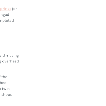
Springs
(or
ringed
ompleted
 the living
ng overhead
f the
 bed
e twin
 shoes,