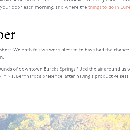
kansas. A Victorian bed and breakfast where every room has 
t your door each morning, and where the
things to do in Eur
ber
shots. We both felt we were blessed to have had the chance
n.
sounds of downtown Eureka Springs filled the air around us w
ep in Ms. Bernhardt’s presence, after having a productive sess