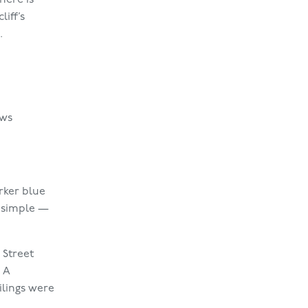
iff’s
.
ows
rker blue
t simple —
 Street
 A
ilings were