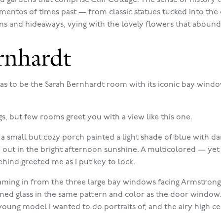
entos of times past — from classic statues tucked into the cl
ns and hideaways, vying with the lovely flowers that abound
rnhardt
as to be the Sarah Bernhardt room with its iconic bay wind
gs, but few rooms greet you with a view like this one.
 a small but cozy porch painted a light shade of blue with da
d out in the bright afternoon sunshine. A multicolored — ye
hind greeted me as I put key to lock.
eaming in from the three large bay windows facing Armstrong
d glass in the same pattern and color as the door window.
young model I wanted to do portraits of, and the airy high ce