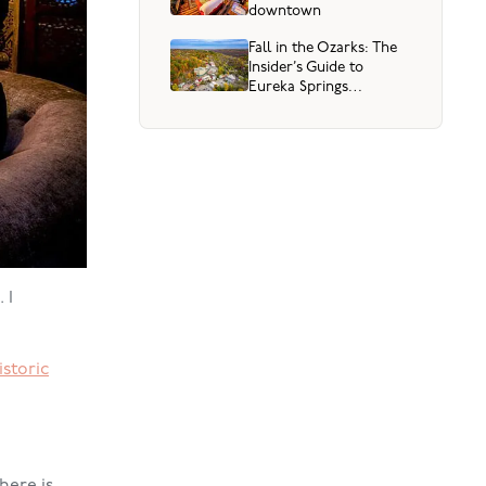
downtown
Fall in the Ozarks: The
Insider’s Guide to
Eureka Springs
(September through
Thanksgiving)
 I
istoric
here is