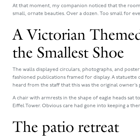
At that moment, my companion noticed that the room 
small, ornate beauties. Over a dozen. Too small for even
A Victorian Theme
the Smallest Shoe
The walls displayed circulars, photographs, and poste
fashioned publications framed for display. A statuette o
heard from the staff that this was the original owner’
A chair with armrests in the shape of eagle heads sat 
Eiffel Tower. Obvious care had gone into keeping a the
The patio retreat