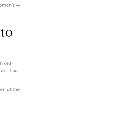
 women’s —
to
h old-
or. I had
.
ion of the