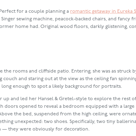
Perfect for a couple planning a
romantic getaway in Eureka 
d Singer sewing machine, peacock-backed chairs, and fancy f
 former home had. Original wood floors, darkly glistening, c
 the rooms and cliffside patio. Entering, she was as struck by
couch and staring out at the view as the ceiling fan spinni
ong enough to spot a likely background for portraits.
r up and led her Hansel & Gretel–style to explore the rest o
ch doors opened to reveal a bedroom equipped with a large
bove the bed, suspended from the high ceiling, were ornat
hing unexpected: two shoes. Specifically, two tiny ballerina
an — they were obviously for decoration.