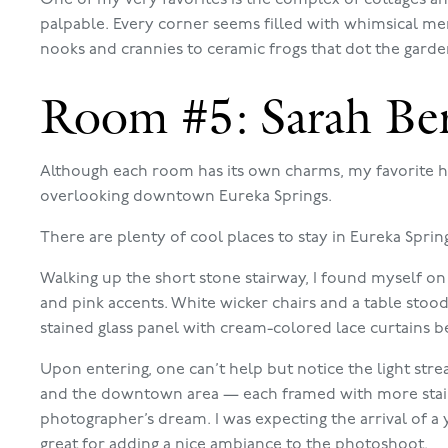
palpable. Every corner seems filled with whimsical mem
nooks and crannies to ceramic frogs that dot the garde
Room #5: Sarah Be
Although each room has its own charms, my favorite h
overlooking downtown Eureka Springs.
There are plenty of cool places to stay in Eureka Sprin
Walking up the short stone stairway, I found myself on
and pink accents. White wicker chairs and a table stoo
stained glass panel with cream-colored lace curtains be
Upon entering, one can’t help but notice the light str
and the downtown area — each framed with more staine
photographer’s dream. I was expecting the arrival of a 
great for adding a nice ambiance to the photoshoot.