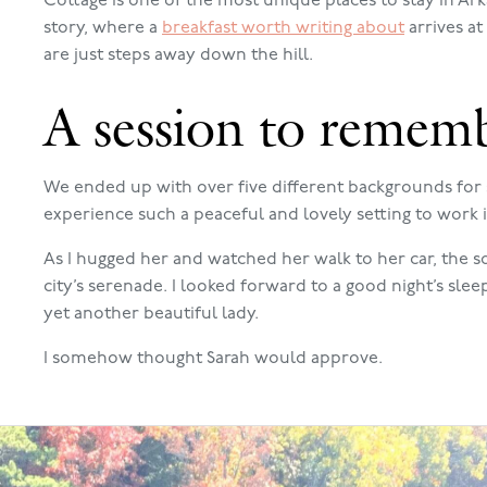
Cottage is one of the most unique places to stay in Ar
story, where a
breakfast worth writing about
arrives a
are just steps away down the hill.
A session to remem
We ended up with over five different backgrounds for 
experience such a peaceful and lovely setting to work i
As I hugged her and watched her walk to her car, the 
city’s serenade. I looked forward to a good night’s sle
yet another beautiful lady.
I somehow thought Sarah would approve.