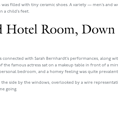
was filled with tiny ceramic shoes. A variety — men’s and
 a child’s feet.
d Hotel Room, Down 
rs connected with Sarah Bernhardt’s performances, along wit
f the famous actress sat on a makeup table in front of a mirr
s personal bedroom, and a homey feeling was quite prevalent
to the side by the windows, overlooked by a wire representat
me going.