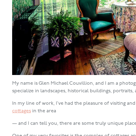
My name is Glen Michael Couvillion, and I am a photogra
specialize in landscapes, historical buildings, portraits
In my line of work, I’ve had the pleasure of visiting an
cottages
in the area
— and I can tell you, there are some truly unique place
One of my very favorites is the complex of cottages and