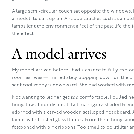
A large semi-circular couch sat opposite the windows. 
a model) to curl up on. Antique touches such as an ol
lamps lent the environment a feel of the past life the
the effect.
A model arrives
My model arrived before I had a chance to fully explore
room as I was — immediately plopping down on the big 
sent cool zephyrs downward. She had worked with me l
Not wanting to let her get
too
comfortable, I pulled he
bungalow at our disposal. Tall mahogany-shaded Fren
adorned with a carved wooden scalloped headboard. A
lamps with frosted glass flumes. From them hung somet
festooned with pink ribbons. Too small to be utilitari