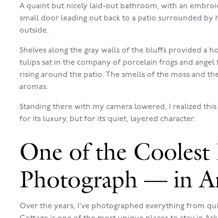
A quaint but nicely laid-out bathroom, with an embroide
small door leading out back to a patio surrounded by h
outside.
Shelves along the gray walls of the bluffs provided a
tulips sat in the company of porcelain frogs and angel
rising around the patio. The smells of the moss and t
aromas.
Standing there with my camera lowered, I realized this
for its luxury, but for its quiet, layered character.
One of the Coolest 
Photograph — in A
Over the years, I’ve photographed everything from quir