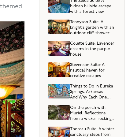
The Zelda Suite: A
n-themed
hidden hillside escape
with a forest view
Tennyson Suite: A
knight’s garden with an
outdoor cliff shower
Colette Suite: Lavender
dreams in the purple
house
Stevenson Suite: A
nautical haven for
creative escapes
Things to Do in Eureka
Springs, Arkansas —
And Why Each One
Sparks Joy
On the porch with
Muriel: Reflections
from a wicker rocking
chair
Thoreau Suite: A winter
sanctuary steps from