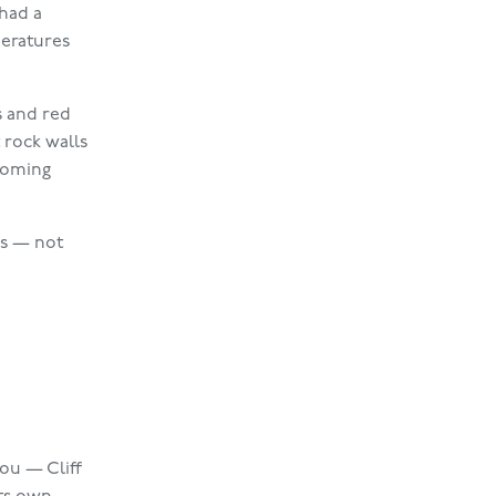
 had a
peratures
s and red
 rock walls
lcoming
as — not
ou — Cliff