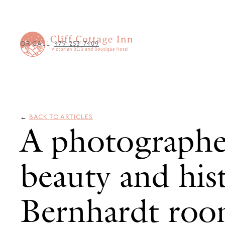
OR CALL
479-253-7409
←
BACK TO ARTICLES
A photographe
beauty and his
Bernhardt ro