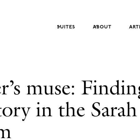
SUITES
ABOUT
ART
r’s muse: Findin
tory in the Sarah
om