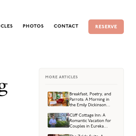
ICLES
PHOTOS
CONTACT
RESERVE
g
MORE ARTICLES
Breakfast, Poetry, and
Parrots: A Morning in
the Emily Dickinson
Suite
Cliff Cottage Inn: A
Romantic Vacation for
Couples in Eureka
Springs