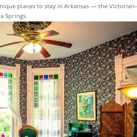
nique places to stay in Arkansas — the Victoria
a Springs.