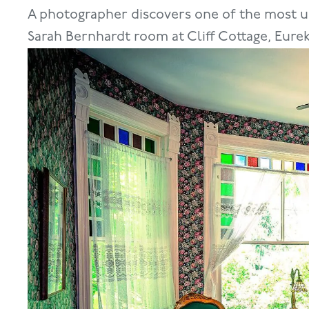
A photographer discovers one of the most u
Sarah Bernhardt room at Cliff Cottage, Eurek