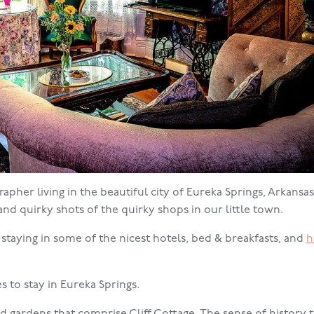
pher living in the beautiful city of Eureka Springs, Arkansas.
, and quirky shots of the quirky shops in our little town.
d staying in some of the nicest hotels, bed & breakfasts, and
h
s to stay in Eureka Springs.
 gardens that comprise Cliff Cottage. The sense of history t