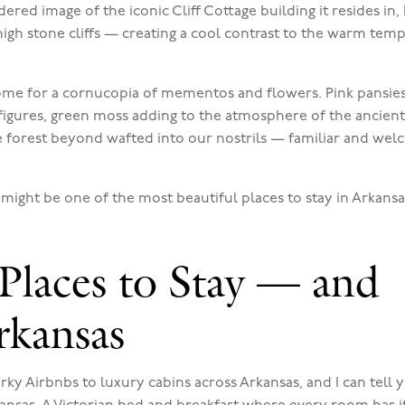
red image of the iconic Cliff Cottage building it resides in,
igh stone cliffs — creating a cool contrast to the warm tem
 home for a cornucopia of mementos and flowers. Pink pansie
 figures, green moss adding to the atmosphere of the ancient
he forest beyond wafted into our nostrils — familiar and we
 might be one of the most beautiful places to stay in Arkans
Places to Stay — and
rkansas
ky Airbnbs to luxury cabins across Arkansas, and I can tell y