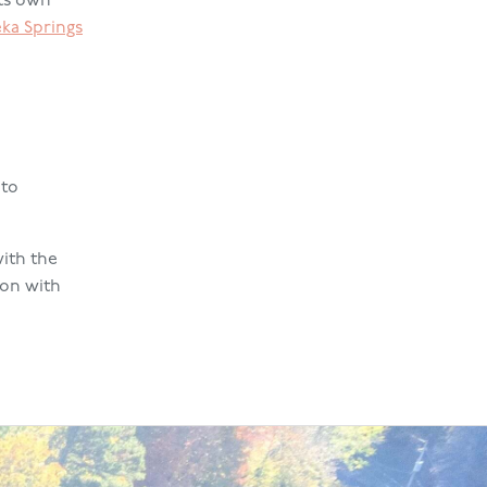
its own
eka Springs
 to
ith the
ion with