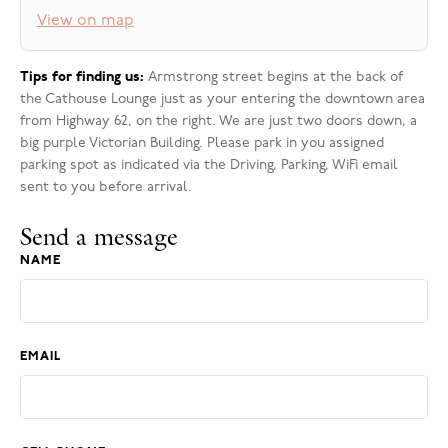
View on map
Tips for finding us:
Armstrong street begins at the back of
the Cathouse Lounge just as your entering the downtown area
from Highway 62, on the right. We are just two doors down, a
big purple Victorian Building. Please park in you assigned
parking spot as indicated via the Driving, Parking, WiFi email
sent to you before arrival.
Send a message
NAME
EMAIL