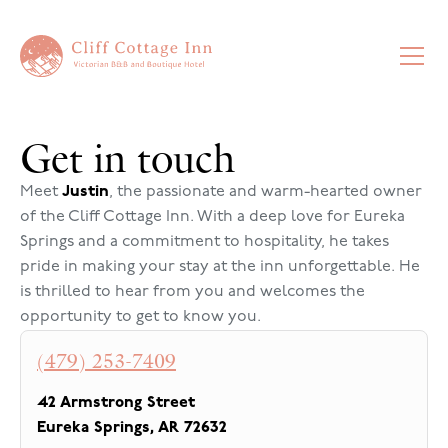
Get in touch
Meet
Justin
, the passionate and warm-hearted owner
of the Cliff Cottage Inn. With a deep love for Eureka
Springs and a commitment to hospitality, he takes
pride in making your stay at the inn unforgettable. He
is thrilled to hear from you and welcomes the
opportunity to get to know you.
(479) 253-7409
42 Armstrong Street
Eureka Springs
,
AR
72632