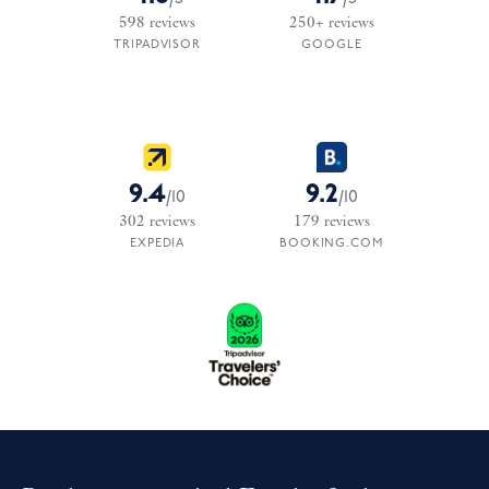
598
reviews
250+
reviews
TRIPADVISOR
GOOGLE
9.4
9.2
/
10
/
10
302
reviews
179
reviews
EXPEDIA
BOOKING.COM