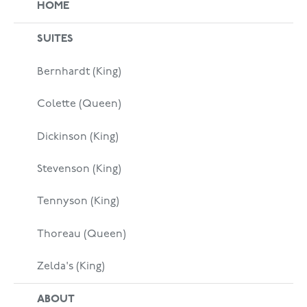
HOME
SUITES
Bernhardt (King)
Colette (Queen)
Dickinson (King)
Stevenson (King)
Tennyson (King)
Thoreau (Queen)
Zelda's (King)
ABOUT