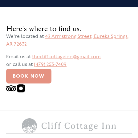
Here's where to find us.
We're located at
42 Armstrong Street
,
Eureka Springs
,
AR
72632
Email us at
thecliffcottageinn@gmail.com
or call us at
(479) 253-7409
BOOK NOW