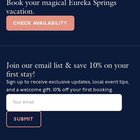
Book your magical Eureka Springs
vacation.
CHECK AVAILABILITY
Join our email list & save 10% on your
first stay!
Sign up to receive exclusive updates, local event tips,
and a welcome gift: 10% off your first booking.