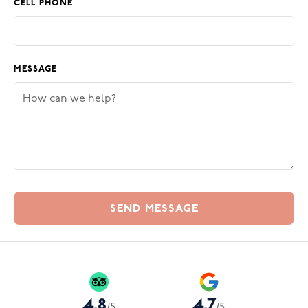
CELL PHONE
MESSAGE
4.8
4.7
/
5
/
5