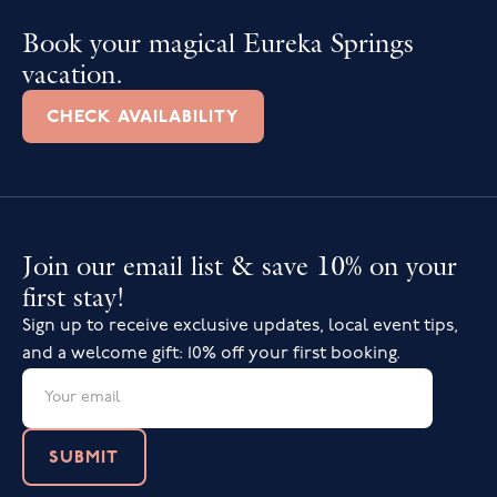
Book your magical Eureka Springs
vacation.
CHECK AVAILABILITY
Join our email list & save 10% on your
first stay!
Sign up to receive exclusive updates, local event tips,
and a welcome gift: 10% off your first booking.