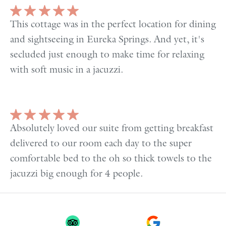
This cottage was in the perfect location for dining
and sightseeing in Eureka Springs. And yet, it's
secluded just enough to make time for relaxing
with soft music in a jacuzzi.
Absolutely loved our suite from getting breakfast
delivered to our room each day to the super
comfortable bed to the oh so thick towels to the
jacuzzi big enough for 4 people.