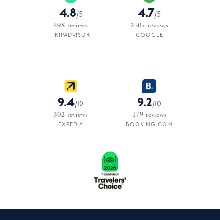
4.8
4.7
/
5
/
5
598
reviews
250+
reviews
TRIPADVISOR
GOOGLE
9.4
9.2
/
10
/
10
302
reviews
179
reviews
EXPEDIA
BOOKING.COM