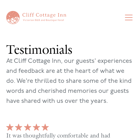
Testimonials
At Cliff Cottage Inn, our guests' experiences
and feedback are at the heart of what we
do. We're thrilled to share some of the kind
words and cherished memories our guests
have shared with us over the years.
It was thoughtfully comfortable and had