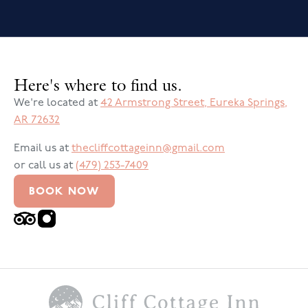
Here's where to find us.
We're located at
42 Armstrong Street
,
Eureka Springs
,
AR
72632
Email us at
thecliffcottageinn@gmail.com
or call us at
(479) 253-7409
BOOK NOW