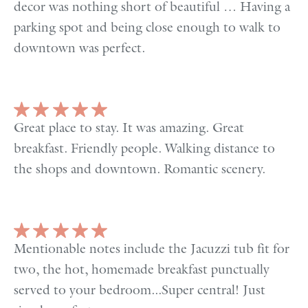
decor was nothing short of beautiful … Having a
parking spot and being close enough to walk to
downtown was perfect.
Great place to stay. It was amazing. Great
breakfast. Friendly people. Walking distance to
the shops and downtown. Romantic scenery.
Mentionable notes include the Jacuzzi tub fit for
two, the hot, homemade breakfast punctually
served to your bedroom...Super central! Just