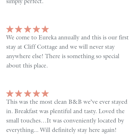
simply perfect.
We come to Eureka annually and this is our first
stay at Cliff Cottage and we will never stay
anywhere else! There is something so special
about this place.
This was the most clean B&B we’ve ever stayed
in. Breakfast was plentiful and tasty. Loved the
small touches…It was conveniently located by
everything... Will definitely stay here again!