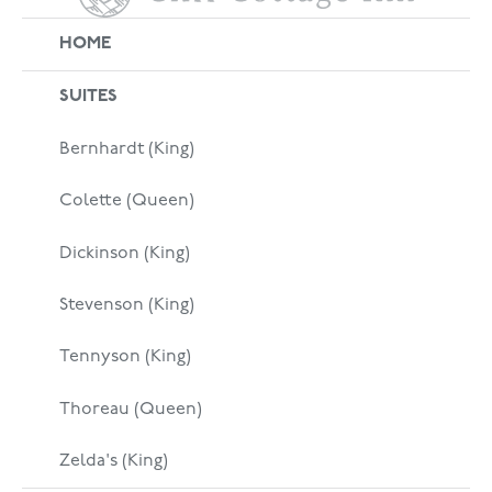
HOME
SUITES
Bernhardt (King)
Colette (Queen)
Dickinson (King)
Stevenson (King)
Tennyson (King)
Thoreau (Queen)
Zelda's (King)