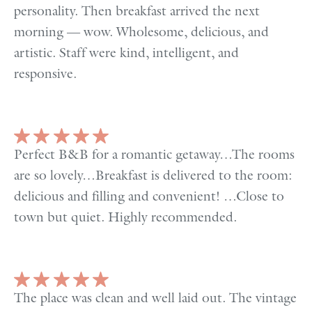
personality. Then breakfast arrived the next
morning — wow. Wholesome, delicious, and
artistic. Staff were kind, intelligent, and
responsive.
Perfect B&B for a romantic getaway…The rooms
are so lovely…Breakfast is delivered to the room:
delicious and filling and convenient! …Close to
town but quiet. Highly recommended.
The place was clean and well laid out. The vintage