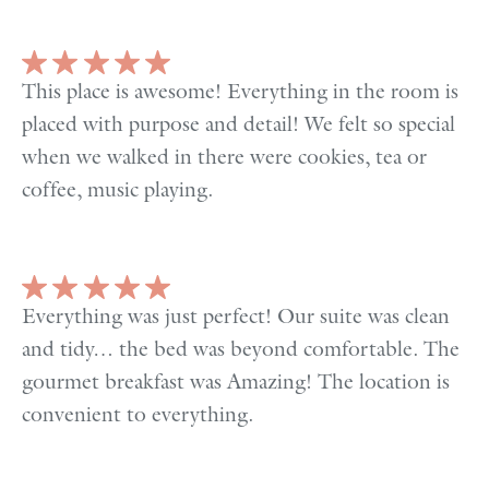
This place is awesome! Everything in the room is
placed with purpose and detail! We felt so special
when we walked in there were cookies, tea or
coffee, music playing.
Everything was just perfect! Our suite was clean
and tidy… the bed was beyond comfortable. The
gourmet breakfast was Amazing! The location is
convenient to everything.