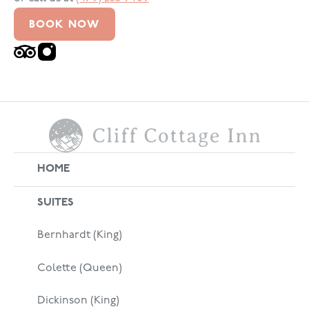
BOOK NOW
HOME
SUITES
Bernhardt (King)
Colette (Queen)
Dickinson (King)