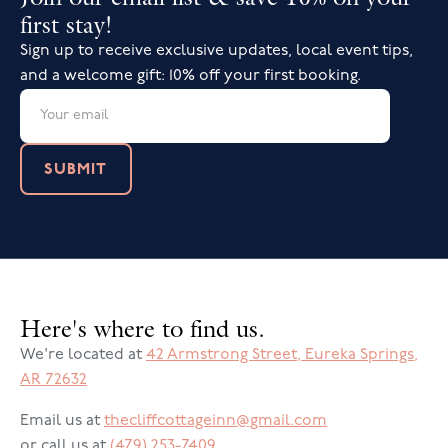
first stay!
Up to 4 of your guests may attend
Sign up to receive exclusive updates, local event tips,
Please give us a call at (479) 253-7409 or
send a
and a welcome gift: 10% off your first booking.
message
to discuss the details of your wedding
ceremony.
LET'S TALK!
Here's where to find us.
We're located at
42 Armstrong Street
,
Eureka Springs
,
AR
72632
Email us at
thecliffcottageinn@gmail.com
or call us at
(479) 253-7409