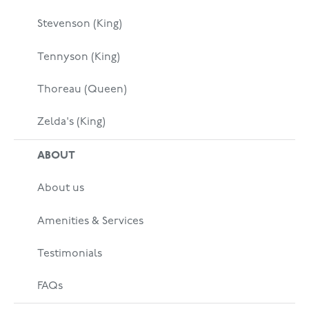
Stevenson (King)
Tennyson (King)
Thoreau (Queen)
Zelda's (King)
ABOUT
About us
Amenities & Services
Testimonials
FAQs