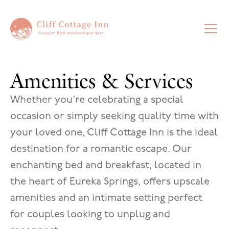
Amenities & Services
Whether you're celebrating a special
occasion or simply seeking quality time with
your loved one, Cliff Cottage Inn is the ideal
destination for a romantic escape. Our
enchanting bed and breakfast, located in
the heart of Eureka Springs, offers upscale
amenities and an intimate setting perfect
for couples looking to unplug and