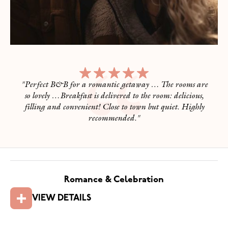
"
Perfect B&B for a romantic getaway … The rooms are
so lovely …Breakfast is delivered to the room: delicious,
filling and convenient! Close to town but quiet. Highly
recommended.
"
Romance & Celebration
VIEW DETAILS
Romance & Celebration