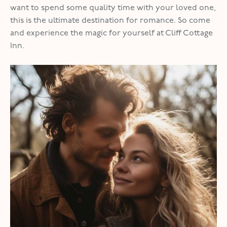
want to spend some quality time with your loved one,
this is the ultimate destination for romance. So come
and experience the magic for yourself at Cliff Cottage
Inn.