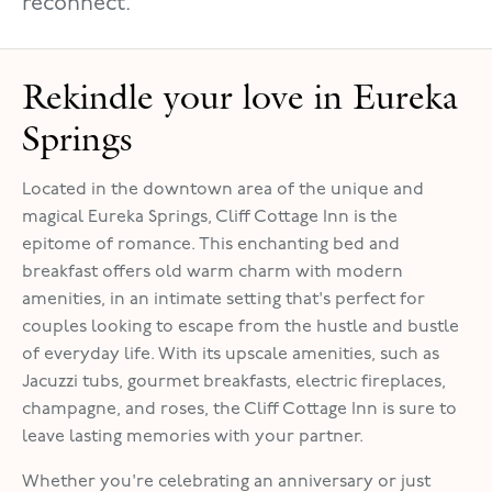
reconnect.
Rekindle your love in Eureka
Springs
Located in the downtown area of the unique and
magical Eureka Springs, Cliff Cottage Inn is the
epitome of romance. This enchanting bed and
breakfast offers old warm charm with modern
amenities, in an intimate setting that's perfect for
couples looking to escape from the hustle and bustle
of everyday life. With its upscale amenities, such as
Jacuzzi tubs, gourmet breakfasts, electric fireplaces,
champagne, and roses, the Cliff Cottage Inn is sure to
leave lasting memories with your partner.
Whether you're celebrating an anniversary or just