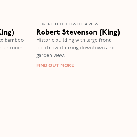
COVERED PORCH WITH A VIEW
King)
Robert Stevenson (King)
vate bamboo
Historic building with large front
e sun room
porch overlooking downtown and
garden view.
FIND OUT MORE