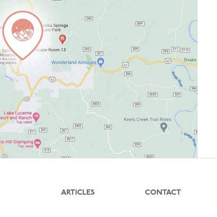
ARTICLES
CONTACT