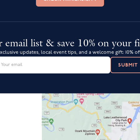
 email list & save 10% on your fi
xclusive updates, local event tips, and a welcome gift: 10% of