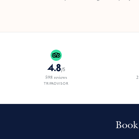
4.8
/
5
598
reviews
2
TRIPADVISOR
Book 