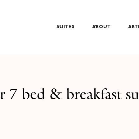
SUITES
ABOUT
ART
 7 bed & breakfast su