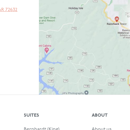
AR
72632
SUITES
ABOUT
Bernhardt (King)
About us