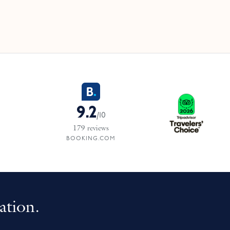
9.2
/
10
179
reviews
BOOKING.COM
ation.