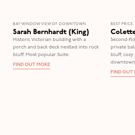
BAY WINDOW VIEW OF DOWNTOWN
BEST PRICE
Sarah Bernhardt (King)
Colett
Historic Victorian building with a
Second-flo
porch and back deck nestled into rock
private ba
bluff. Most popular Suite.
bluff, coz
downtown
FIND OUT MORE
FIND OUT