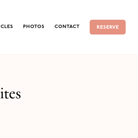
ICLES
PHOTOS
CONTACT
RESERVE
ites