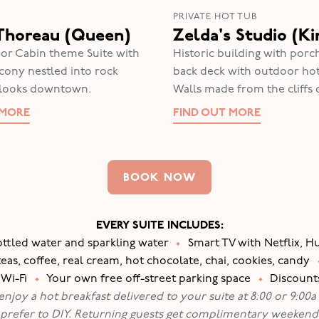
PRIVATE HOT TUB
Thoreau (Queen)
Zelda's Studio (Ki
or Cabin theme Suite with
Historic building with porch
lcony nestled into rock
back deck with outdoor hot
rlooks downtown.
Walls made from the cliffs 
 MORE
FIND OUT MORE
BOOK NOW
EVERY SUITE INCLUDES:
ottled water and sparkling water
•
Smart TV with Netflix, 
s, coffee, real cream, hot chocolate, chai, cookies, candy
 Wi-Fi
•
Your own free off-street parking space
•
Discounts
joy a hot breakfast delivered to your suite at 8:00 or 9:00a .
 prefer to DIY. Returning guests get complimentary weekend 