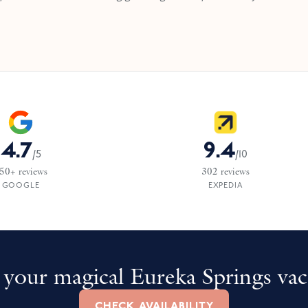
4.7
9.4
/
5
/
10
50+
reviews
302
reviews
GOOGLE
EXPEDIA
your magical Eureka Springs vac
CHECK AVAILABILITY