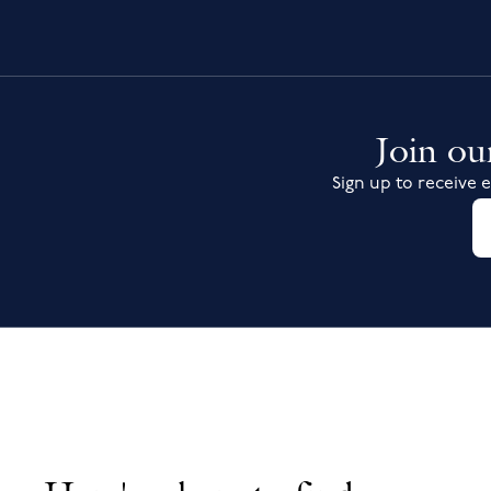
Join our
Sign up to receive e