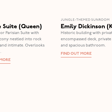
JUNGLE-THEMED SUNROOM
e Suite (Queen)
Emily Dickinson (
or Parisian Suite with
Historic building with pri
lcony nestled into rock
encompassed deck, privat
y and intimate. Overlooks
and spacious bathroom.
.
FIND OUT MORE
 MORE