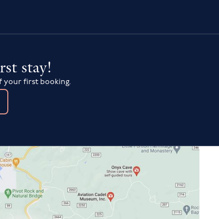
rst stay!
f your first booking.