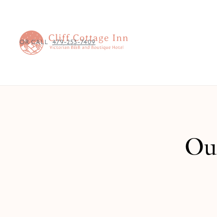
OR CALL
479-253-7409
Our