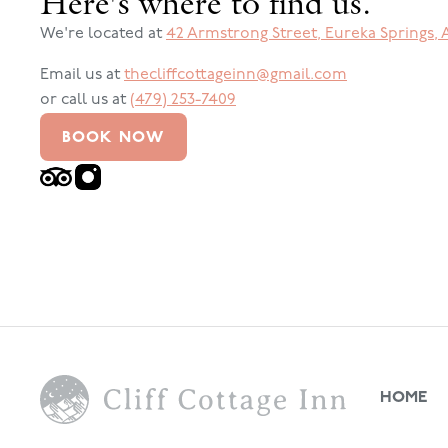
Here's where to find us.
We're located at
42 Armstrong Street
,
Eureka Springs
,
Email us at
thecliffcottageinn@gmail.com
or call us at
(479) 253-7409
BOOK NOW
HOME