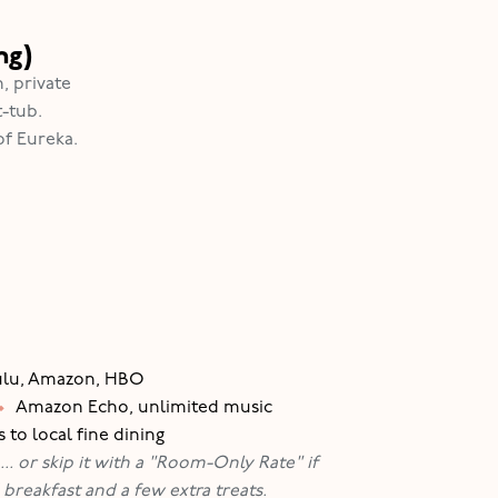
ng)
, private
-tub.
of Eureka.
Hulu, Amazon, HBO
•
Amazon Echo, unlimited music
 to local fine dining
.. or skip it with a "Room-Only Rate" if
breakfast and a few extra treats.