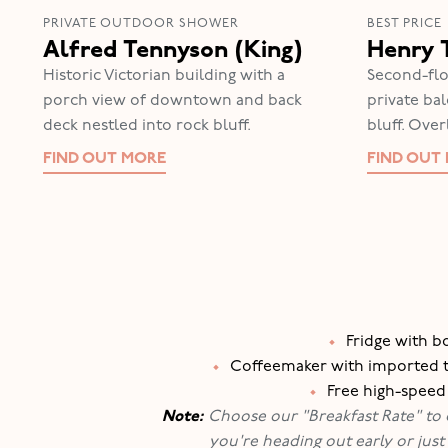
PRIVATE OUTDOOR SHOWER
BEST PRICE
Alfred Tennyson (King)
Henry 
Historic Victorian building with a
Second-flo
porch view of downtown and back
private ba
deck nestled into rock bluff.
bluff. Ove
FIND OUT MORE
FIND OUT
•
Fridge with b
•
Coffeemaker with imported tea
•
Free high-speed
Note:
Choose our "Breakfast Rate" to en
you're heading out early or just