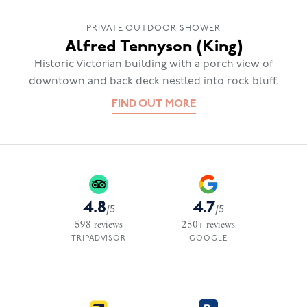
PRIVATE OUTDOOR SHOWER
Alfred Tennyson (King)
Historic Victorian building with a porch view of
downtown and back deck nestled into rock bluff.
FIND OUT MORE
4.8
4.7
/
5
/
5
598
reviews
250+
reviews
TRIPADVISOR
GOOGLE