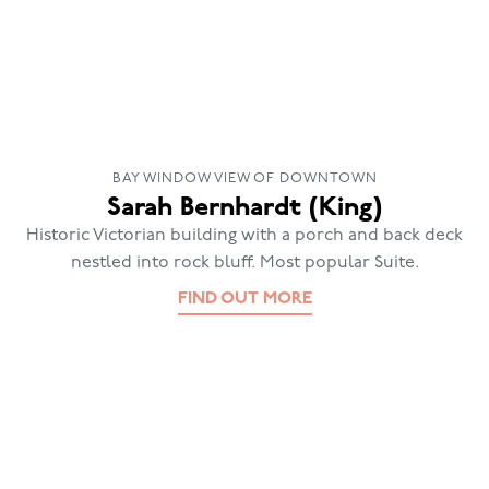
BAY WINDOW VIEW OF DOWNTOWN
Sarah Bernhardt (King)
Historic Victorian building with a porch and back deck
nestled into rock bluff. Most popular Suite.
FIND OUT MORE