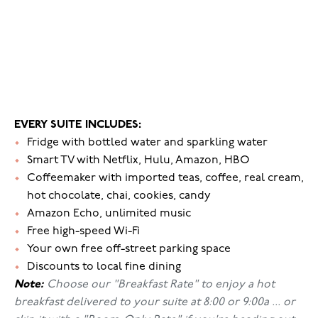
EVERY SUITE INCLUDES:
•
Fridge with bottled water and sparkling water
•
Smart TV with Netflix, Hulu, Amazon, HBO
•
Coffeemaker with imported teas, coffee, real cream,
hot chocolate, chai, cookies, candy
•
Amazon Echo, unlimited music
•
Free high-speed Wi-Fi
•
Your own free off-street parking space
•
Discounts to local fine dining
Note:
Choose our "Breakfast Rate" to enjoy a hot
breakfast delivered to your suite at 8:00 or 9:00a ... or