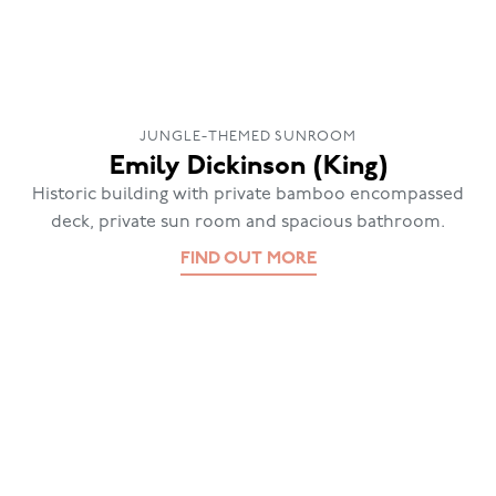
JUNGLE-THEMED SUNROOM
Emily Dickinson (King)
Historic building with private bamboo encompassed
deck, private sun room and spacious bathroom.
FIND OUT MORE