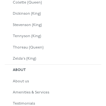
Colette (Queen)
Dickinson (King)
Stevenson (King)
Tennyson (King)
Thoreau (Queen)
Zelda's (King)
ABOUT
About us
Amenities & Services
Testimonials