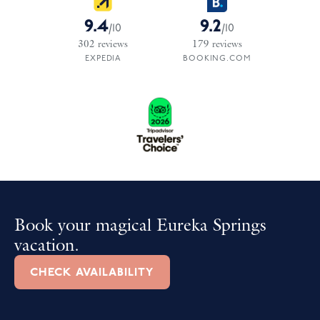
9.4
9.2
/
10
/
10
302
reviews
179
reviews
EXPEDIA
BOOKING.COM
Book your magical Eureka Springs
vacation.
CHECK AVAILABILITY