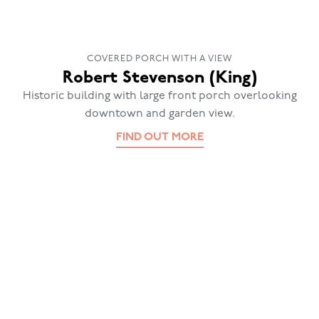
COVERED PORCH WITH A VIEW
Robert Stevenson (King)
Historic building with large front porch overlooking
downtown and garden view.
FIND OUT MORE