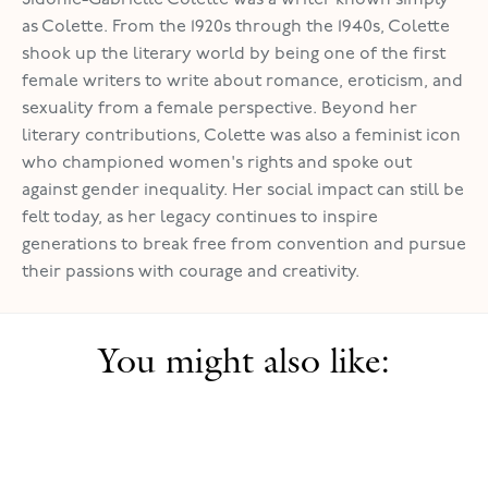
as Colette. From the 1920s through the 1940s, Colette
shook up the literary world by being one of the first
female writers to write about romance, eroticism, and
sexuality from a female perspective. Beyond her
literary contributions, Colette was also a feminist icon
who championed women's rights and spoke out
against gender inequality. Her social impact can still be
felt today, as her legacy continues to inspire
generations to break free from convention and pursue
their passions with courage and creativity.
You might also like: