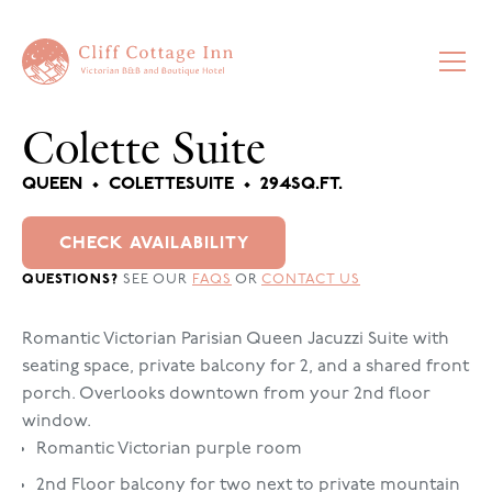
Colette Suite
QUEEN
•
COLETTE
SUITE
•
294
SQ.FT.
CHECK AVAILABILITY
QUESTIONS?
SEE OUR
FAQS
OR
CONTACT US
Romantic Victorian Parisian Queen Jacuzzi Suite with
seating space, private balcony for 2, and a shared front
porch. Overlooks downtown from your 2nd floor
window.
Romantic Victorian purple room
2nd Floor balcony for two next to private mountain