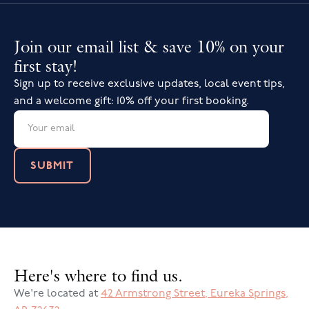
Join our email list & save 10% on your
first stay!
Sign up to receive exclusive updates, local event tips,
and a welcome gift: 10% off your first booking.
Here's where to find us.
We're located at
42 Armstrong Street
,
Eureka Springs
,