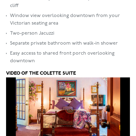
cliff
Window view overlooking downtown from your
Victorian seating area
Two-person Jacuzzi
Separate private bathroom with walk-in shower
Easy access to shared front porch overlooking
downtown
VIDEO OF THE
COLETTE SUITE