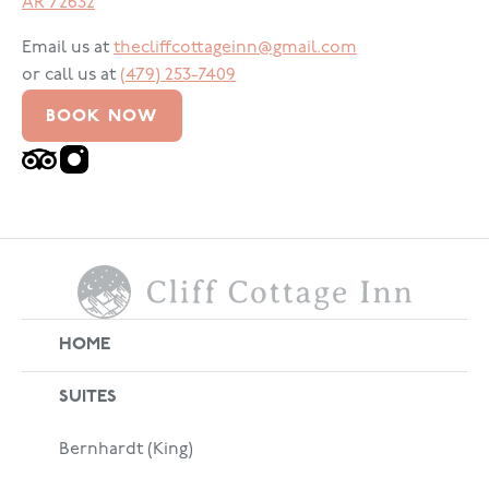
AR
72632
Email us at
thecliffcottageinn@gmail.com
or call us at
(479) 253-7409
BOOK NOW
HOME
SUITES
Bernhardt (King)