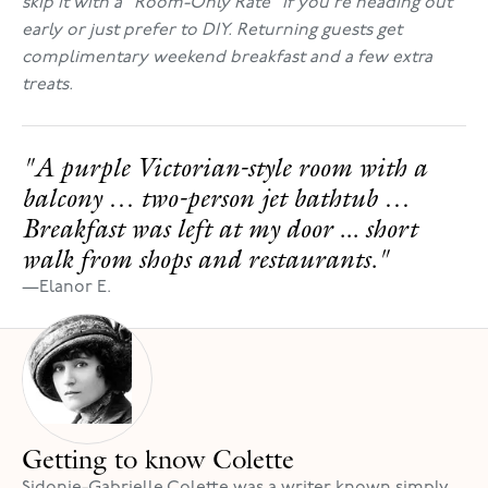
skip it with a "Room-Only Rate" if you're heading out
early or just prefer to DIY. Returning guests get
complimentary weekend breakfast and a few extra
treats.
"A purple Victorian-style room with a
balcony … two-person jet bathtub …
Breakfast was left at my door ... short
walk from shops and restaurants."
—
Elanor E.
Getting to know Colette
Sidonie-Gabrielle Colette was a writer known simply