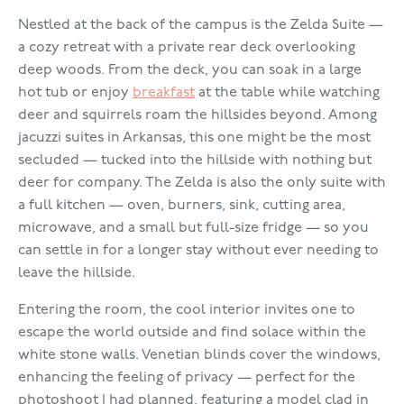
Nestled at the back of the campus is the Zelda Suite —
a cozy retreat with a private rear deck overlooking
deep woods. From the deck, you can soak in a large
hot tub or enjoy
breakfast
at the table while watching
deer and squirrels roam the hillsides beyond. Among
jacuzzi suites in Arkansas, this one might be the most
secluded — tucked into the hillside with nothing but
deer for company. The Zelda is also the only suite with
a full kitchen — oven, burners, sink, cutting area,
microwave, and a small but full-size fridge — so you
can settle in for a longer stay without ever needing to
leave the hillside.
Entering the room, the cool interior invites one to
escape the world outside and find solace within the
white stone walls. Venetian blinds cover the windows,
enhancing the feeling of privacy — perfect for the
photoshoot I had planned, featuring a model clad in