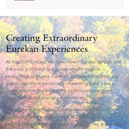
Creating Extraordinary
Eurekan Experiences
At the Cliff Cottage Inn downtown Eureka Springs, our
purpose is to help our guests create magical,
restorative, uniquely Eurekan getaways that help our
guests live more personally rewarding lives, have a
more positive impact on the communities around
them, and build cherished memories.
We create these restorative experiences for our
guests, by embracing the best of Eureka Springs,
setting the stage for our guest's adventures, providing