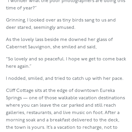
“I wonder what the poor photographers are doing this
time of year?”
Grinning, I looked over as tiny birds sang to us and
deer stared, seemingly amused.
As the lovely lass beside me downed her glass of
Cabernet Sauvignon, she smiled and said,
“So lovely and so peaceful. I hope we get to come back
here again.”
I nodded, smiled, and tried to catch up with her pace.
Cliff Cottage sits at the edge of downtown Eureka
Springs — one of those walkable vacation destinations
where you can leave the car parked and still reach
galleries, restaurants, and live music on foot. After a
morning soak and a breakfast delivered to the deck,
the town is yours. It’s a vacation to recharge, not to