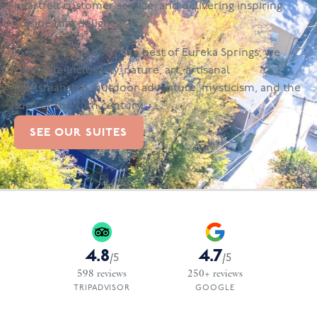
heartfelt customer service, and delivering inspiring
cuisine that delights.
In order to embody the best of Eureka Springs, we
celebrate inclusivity, nature, art, artisanal
craftsmanship, outdoor adventure, mysticism, and the
turn of the 20th century.
SEE OUR SUITES
4.8
4.7
/
5
/
5
598
reviews
250+
reviews
TRIPADVISOR
GOOGLE