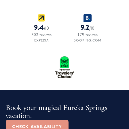
9.4
9.2
/
10
/
10
302
reviews
179
reviews
EXPEDIA
BOOKING.COM
Book your magical Eureka Springs
vacation.
CHECK AVAILABILITY