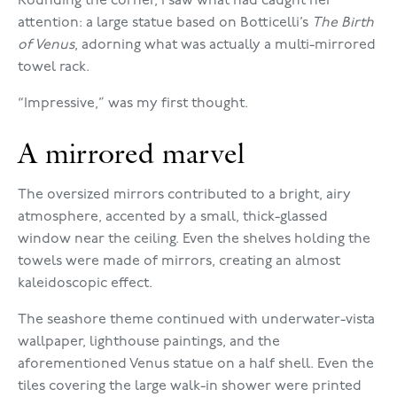
Rounding the corner, I saw what had caught her
attention: a large statue based on Botticelli’s
The Birth
of Venus
, adorning what was actually a multi-mirrored
towel rack.
“Impressive,” was my first thought.
A mirrored marvel
The oversized mirrors contributed to a bright, airy
atmosphere, accented by a small, thick-glassed
window near the ceiling. Even the shelves holding the
towels were made of mirrors, creating an almost
kaleidoscopic effect.
The seashore theme continued with underwater-vista
wallpaper, lighthouse paintings, and the
aforementioned Venus statue on a half shell. Even the
tiles covering the large walk-in shower were printed