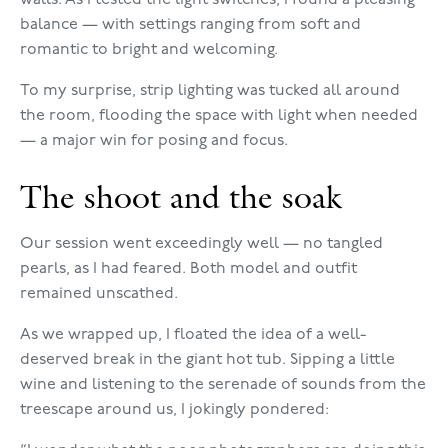
walls. As I tested the light switches, I found a pleasing
balance — with settings ranging from soft and
romantic to bright and welcoming.
To my surprise, strip lighting was tucked all around
the room, flooding the space with light when needed
— a major win for posing and focus.
The shoot and the soak
Our session went exceedingly well — no tangled
pearls, as I had feared. Both model and outfit
remained unscathed.
As we wrapped up, I floated the idea of a well-
deserved break in the giant hot tub. Sipping a little
wine and listening to the serenade of sounds from the
treescape around us, I jokingly pondered: