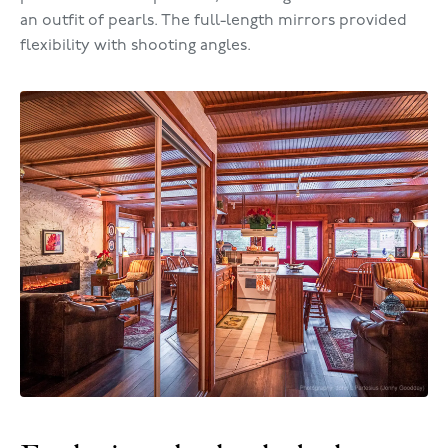
an outfit of pearls. The full-length mirrors provided
flexibility with shooting angles.