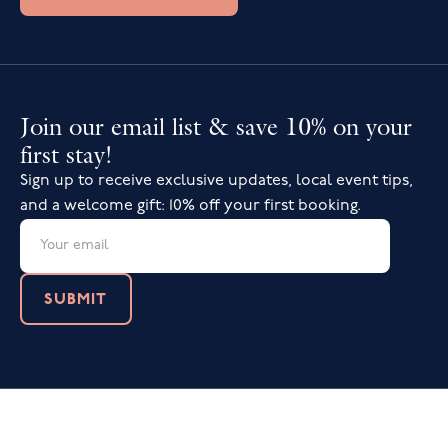
Join our email list & save 10% on your
first stay!
Sign up to receive exclusive updates, local event tips,
and a welcome gift: 10% off your first booking.