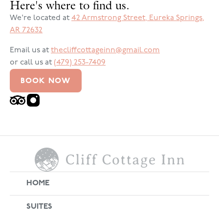
Here's where to find us.
We're located at
42 Armstrong Street
,
Eureka Springs
,
AR
72632
Email us at
thecliffcottageinn@gmail.com
or call us at
(479) 253-7409
BOOK NOW
HOME
SUITES