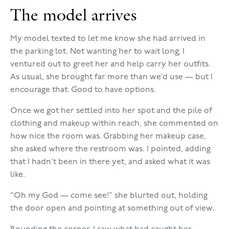
The model arrives
My model texted to let me know she had arrived in
the parking lot. Not wanting her to wait long, I
ventured out to greet her and help carry her outfits.
As usual, she brought far more than we’d use — but I
encourage that. Good to have options.
Once we got her settled into her spot and the pile of
clothing and makeup within reach, she commented on
how nice the room was. Grabbing her makeup case,
she asked where the restroom was. I pointed, adding
that I hadn’t been in there yet, and asked what it was
like.
“Oh my God — come see!” she blurted out, holding
the door open and pointing at something out of view.