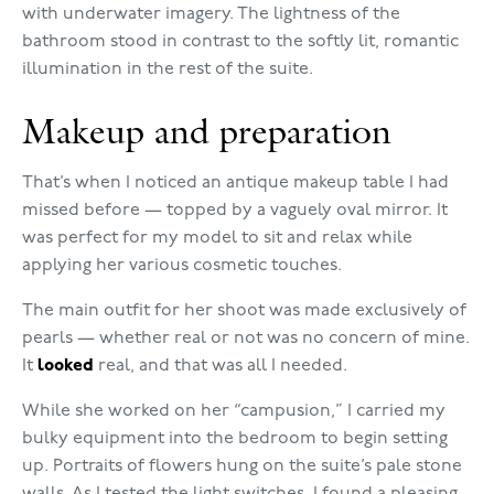
with underwater imagery. The lightness of the
bathroom stood in contrast to the softly lit, romantic
illumination in the rest of the suite.
Makeup and preparation
That’s when I noticed an antique makeup table I had
missed before — topped by a vaguely oval mirror. It
was perfect for my model to sit and relax while
applying her various cosmetic touches.
The main outfit for her shoot was made exclusively of
pearls — whether real or not was no concern of mine.
It
looked
real, and that was all I needed.
While she worked on her “campusion,” I carried my
bulky equipment into the bedroom to begin setting
up. Portraits of flowers hung on the suite’s pale stone