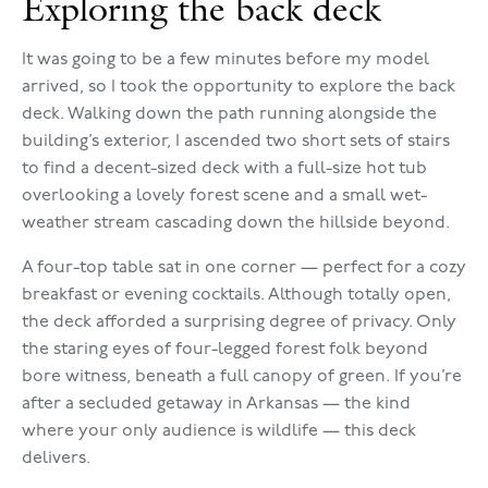
Exploring the back deck
It was going to be a few minutes before my model
arrived, so I took the opportunity to explore the back
deck. Walking down the path running alongside the
building’s exterior, I ascended two short sets of stairs
to find a decent-sized deck with a full-size hot tub
overlooking a lovely forest scene and a small wet-
weather stream cascading down the hillside beyond.
A four-top table sat in one corner — perfect for a cozy
breakfast or evening cocktails. Although totally open,
the deck afforded a surprising degree of privacy. Only
the staring eyes of four-legged forest folk beyond
bore witness, beneath a full canopy of green. If you’re
after a secluded getaway in Arkansas — the kind
where your only audience is wildlife — this deck
delivers.