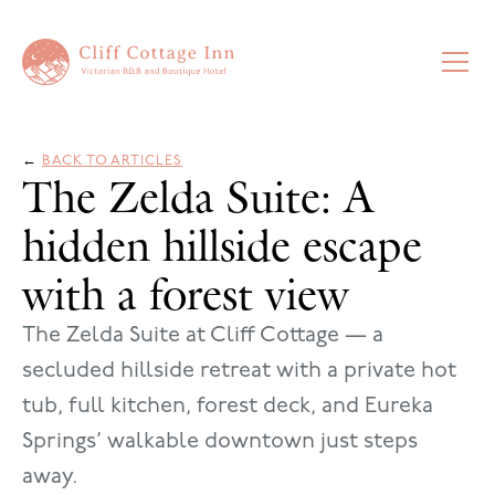
←
BACK TO ARTICLES
The Zelda Suite: A
hidden hillside escape
with a forest view
The Zelda Suite at Cliff Cottage — a
secluded hillside retreat with a private hot
tub, full kitchen, forest deck, and Eureka
Springs’ walkable downtown just steps
away.