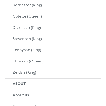
Bernhardt (King)
Colette (Queen)
Dickinson (King)
Stevenson (King)
Tennyson (King)
Thoreau (Queen)
Zelda's (King)
ABOUT
About us