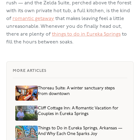
rush — and the Zelda Suite, perched above the forest
with its own private hot tub, a full kitchen, is the kind
of
romantic getaway
that makes leaving feel a little
unreasonable. Whenever you do finally head out,
there are plenty of
things to do in Eureka Springs
to
fill the hours between soaks.
MORE ARTICLES
Thoreau Suite: A winter sanctuary steps
from downtown
Cliff Cottage Inn: A Romantic Vacation for
Couples in Eureka Springs
Things to Do in Eureka Springs, Arkansas —
And Why Each One Sparks Joy