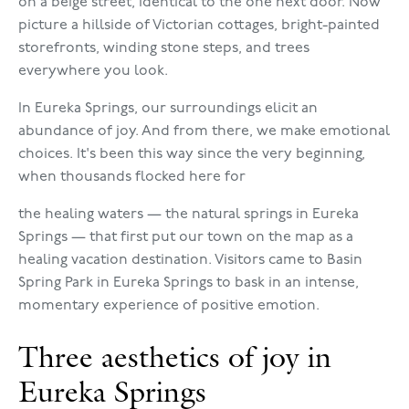
on a beige street, identical to the one next door. Now
picture a hillside of Victorian cottages, bright-painted
storefronts, winding stone steps, and trees
everywhere you look.
In Eureka Springs, our surroundings elicit an
abundance of joy. And from there, we make emotional
choices. It's been this way since the very beginning,
when thousands flocked here for
the healing waters — the natural springs in Eureka
Springs — that first put our town on the map as a
healing vacation destination. Visitors came to Basin
Spring Park in Eureka Springs to bask in an intense,
momentary experience of positive emotion.
Three aesthetics of joy in
Eureka Springs