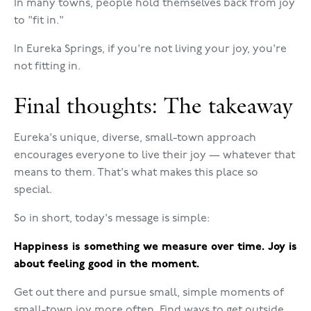
In many towns, people hold themselves back from joy
to "fit in."
In Eureka Springs, if you're not living your joy, you're
not fitting in.
Final thoughts: The takeaway
Eureka's unique, diverse, small-town approach
encourages everyone to live their joy — whatever that
means to them. That's what makes this place so
special.
So in short, today's message is simple:
Happiness is something we measure over time. Joy is
about feeling good in the moment.
Get out there and pursue small, simple moments of
small-town joy more often. Find ways to get outside