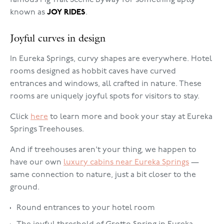
famous Pig Trail Scenic Byway for something aptly
known as
JOY RIDES
.
Joyful curves in design
In Eureka Springs, curvy shapes are everywhere. Hotel
rooms designed as hobbit caves have curved
entrances and windows, all crafted in nature. These
rooms are uniquely joyful spots for visitors to stay.
Click
here
to learn more and book your stay at Eureka
Springs Treehouses.
And if treehouses aren't your thing, we happen to
have our own
luxury cabins near Eureka Springs
—
same connection to nature, just a bit closer to the
ground.
Round entrances to your hotel room