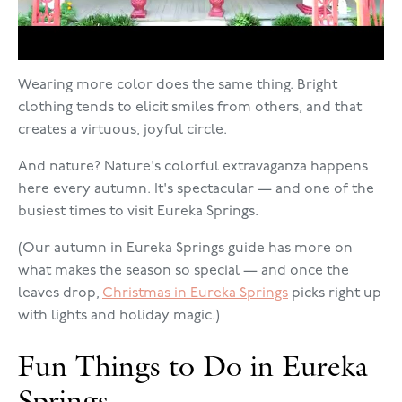
Wearing more color does the same thing. Bright
clothing tends to elicit smiles from others, and that
creates a virtuous, joyful circle.
And nature? Nature's colorful extravaganza happens
here every autumn. It's spectacular — and one of the
busiest times to visit Eureka Springs.
(Our autumn in Eureka Springs guide has more on
what makes the season so special — and once the
leaves drop,
Christmas in Eureka Springs
picks right up
with lights and holiday magic.)
Fun Things to Do in Eureka
Springs