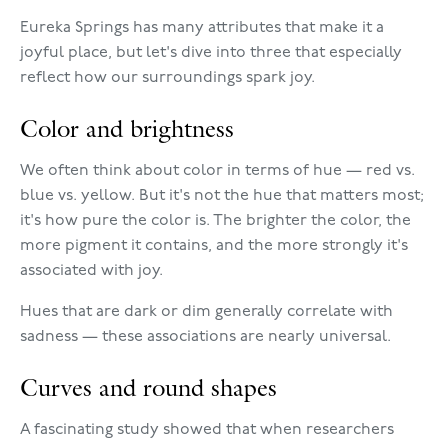
Eureka Springs has many attributes that make it a
joyful place, but let's dive into three that especially
reflect how our surroundings spark joy.
Color and brightness
We often think about color in terms of hue — red vs.
blue vs. yellow. But it's not the hue that matters most;
it's how pure the color is. The brighter the color, the
more pigment it contains, and the more strongly it's
associated with joy.
Hues that are dark or dim generally correlate with
sadness — these associations are nearly universal.
Curves and round shapes
A fascinating study showed that when researchers