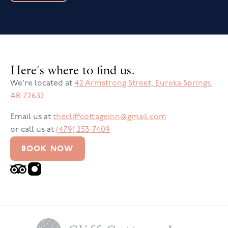
Here's where to find us.
We're located at
42 Armstrong Street
,
Eureka Springs
,
AR
72632
Email us at
thecliffcottageinn@gmail.com
or call us at
(479) 253-7409
BOOK NOW