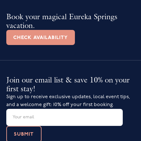
Book your magical Eureka Springs
vacation.
CHECK AVAILABILITY
Join our email list & save 10% on your
first stay!
Sign up to receive exclusive updates, local event tips,
and a welcome gift: 10% off your first booking.