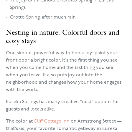
The joyful threshold of Grotto Spring in Eureka
Springs
Grotto Spring, after much rain
Nesting in nature: Colorful doors and
cozy stays
One simple, powerful way to boost joy: paint your
front door a bright color. It's the first thing you see
when you come home and the last thing you see
when you leave. It also puts joy out into the
neighborhood and changes how your home engages
with the world.
Eureka Springs has many creative "nest" options for
guests and locals alike.
The color at
Cliff Cottage Inn
on Armstrong Street —
that's us, your favorite romantic getaway in Eureka