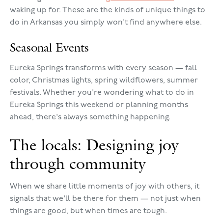
waking up for. These are the kinds of unique things to
do in Arkansas you simply won't find anywhere else.
Seasonal Events
Eureka Springs transforms with every season — fall
color, Christmas lights, spring wildflowers, summer
festivals. Whether you're wondering what to do in
Eureka Springs this weekend or planning months
ahead, there's always something happening.
The locals: Designing joy
through community
When we share little moments of joy with others, it
signals that we'll be there for them — not just when
things are good, but when times are tough.