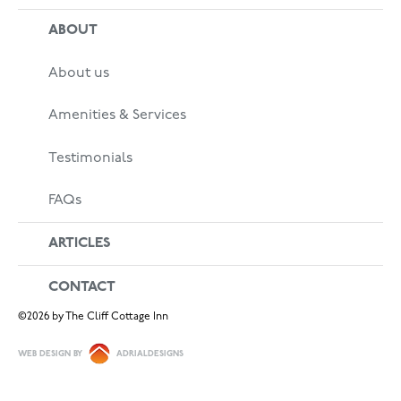
ABOUT
About us
Amenities & Services
Testimonials
FAQs
ARTICLES
CONTACT
©
2026
by The Cliff Cottage Inn
WEB DESIGN BY
ADRIALDESIGNS