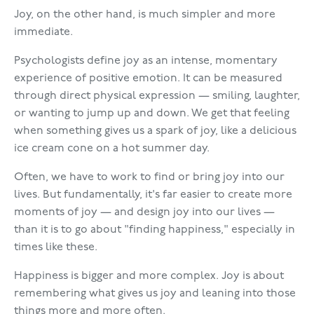
Joy, on the other hand, is much simpler and more
immediate.
Psychologists define joy as an intense, momentary
experience of positive emotion. It can be measured
through direct physical expression — smiling, laughter,
or wanting to jump up and down. We get that feeling
when something gives us a spark of joy, like a delicious
ice cream cone on a hot summer day.
Often, we have to work to find or bring joy into our
lives. But fundamentally, it's far easier to create more
moments of joy — and design joy into our lives —
than it is to go about "finding happiness," especially in
times like these.
Happiness is bigger and more complex. Joy is about
remembering what gives us joy and leaning into those
things more and more often.