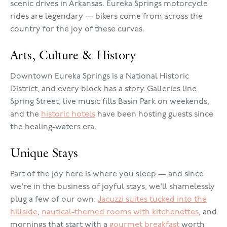
scenic drives in Arkansas. Eureka Springs motorcycle
rides are legendary — bikers come from across the
country for the joy of these curves.
Arts, Culture & History
Downtown Eureka Springs is a National Historic
District, and every block has a story. Galleries line
Spring Street, live music fills Basin Park on weekends,
and the
historic hotels
have been hosting guests since
the healing-waters era.
Unique Stays
Part of the joy here is where you sleep — and since
we're in the business of joyful stays, we'll shamelessly
plug a few of our own:
Jacuzzi suites tucked into the
hillside
,
nautical-themed rooms with kitchenettes
, and
mornings that start with a
gourmet breakfast
worth