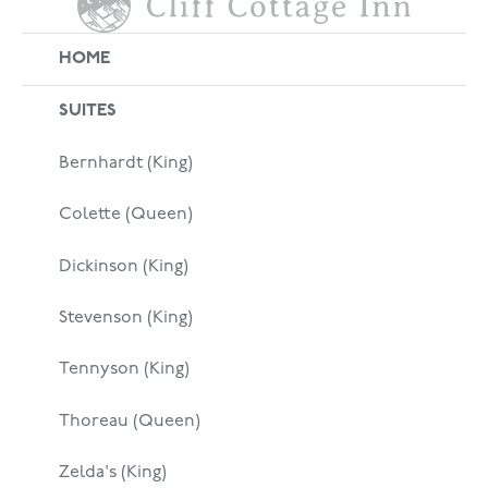
HOME
SUITES
Bernhardt (King)
Colette (Queen)
Dickinson (King)
Stevenson (King)
Tennyson (King)
Thoreau (Queen)
Zelda's (King)