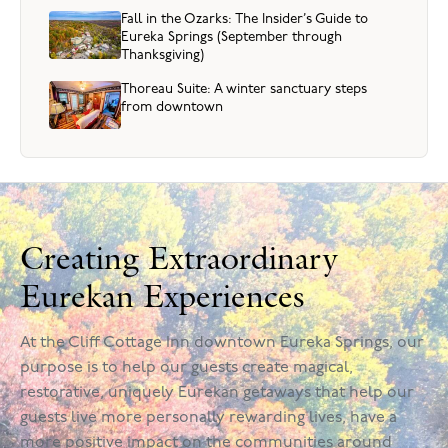
Fall in the Ozarks: The Insider’s Guide to
Eureka Springs (September through
Thanksgiving)
Thoreau Suite: A winter sanctuary steps
from downtown
Creating Extraordinary
Eurekan Experiences
At the Cliff Cottage Inn downtown Eureka Springs, our
purpose is to help our guests create magical,
restorative, uniquely Eurekan getaways that help our
guests live more personally rewarding lives, have a
more positive impact on the communities around