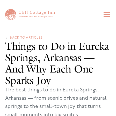
←
BACK TO ARTICLES
Things to Do in Eureka
Springs, Arkansas —
And Why Each One
Sparks Joy
The best things to do in Eureka Springs,
Arkansas — from scenic drives and natural
springs to the small-town joy that turns
small moments into big smiles.