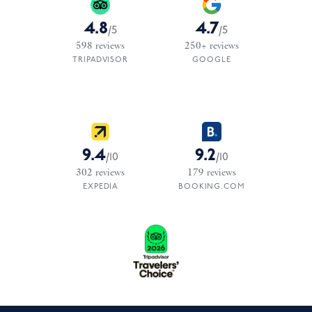
4.8
4.7
/
5
/
5
598
reviews
250+
reviews
TRIPADVISOR
GOOGLE
9.4
9.2
/
10
/
10
302
reviews
179
reviews
EXPEDIA
BOOKING.COM