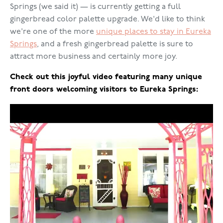
Springs (we said it) — is currently getting a full
gingerbread color palette upgrade. We'd like to think
we're one of the more
unique places to stay in Eureka
Springs
, and a fresh gingerbread palette is sure to
attract more business and certainly more joy.
Check out this joyful video featuring many unique
front doors welcoming visitors to Eureka Springs: