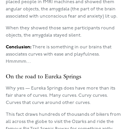
placed people in fMRI machines and showed them
angular objects, the amygdala (the part of the brain
associated with unconscious fear and anxiety) lit up.
When they showed those same participants round
objects, the amygdala stayed silent.
Conclusion:
There is something in our brains that
associates curves with ease and playfulness.
Hmmmm…
On the road to Eureka Springs
Why yes — Eureka Springs does have more than its
fair share of curves. Many curves. Curvy curves.
Curves that curve around other curves.
This fact draws hundreds of thousands of bikers from
all across the globe to visit the Ozarks and ride the