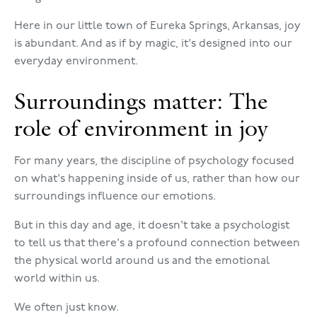
Here in our little town of Eureka Springs, Arkansas, joy
is abundant. And as if by magic, it's designed into our
everyday environment.
Surroundings matter: The
role of environment in joy
For many years, the discipline of psychology focused
on what's happening inside of us, rather than how our
surroundings influence our emotions.
But in this day and age, it doesn't take a psychologist
to tell us that there's a profound connection between
the physical world around us and the emotional
world within us.
We often just know.