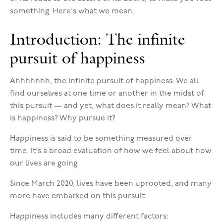
something. Here's what we mean.
Introduction: The infinite
pursuit of happiness
Ahhhhhhh, the infinite pursuit of happiness. We all
find ourselves at one time or another in the midst of
this pursuit — and yet, what does it really mean? What
is happiness? Why pursue it?
Happiness is said to be something measured over
time. It's a broad evaluation of how we feel about how
our lives are going.
Since March 2020, lives have been uprooted, and many
more have embarked on this pursuit.
Happiness includes many different factors: