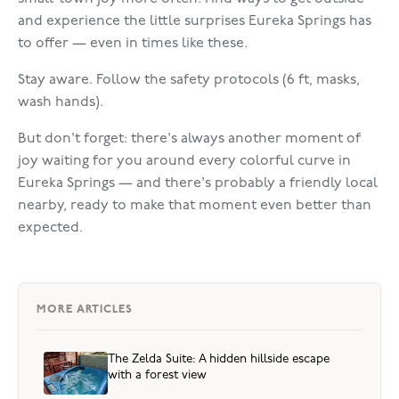
and experience the little surprises Eureka Springs has
to offer — even in times like these.
Stay aware. Follow the safety protocols (6 ft, masks,
wash hands).
But don't forget: there's always another moment of
joy waiting for you around every colorful curve in
Eureka Springs — and there's probably a friendly local
nearby, ready to make that moment even better than
expected.
MORE ARTICLES
The Zelda Suite: A hidden hillside escape
with a forest view