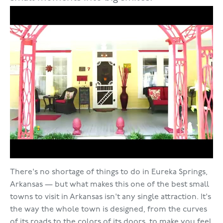
There's no shortage of things to do in Eureka Springs,
Arkansas — but what makes this one of the best small
towns to visit in Arkansas isn't any single attraction. It's
the way the whole town is designed, from the curves
of its roads to the colors of its doors, to make you feel