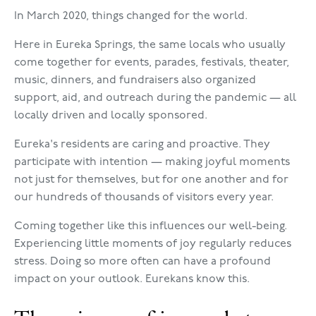
In March 2020, things changed for the world.
Here in Eureka Springs, the same locals who usually
come together for events, parades, festivals, theater,
music, dinners, and fundraisers also organized
support, aid, and outreach during the pandemic — all
locally driven and locally sponsored.
Eureka's residents are caring and proactive. They
participate with intention — making joyful moments
not just for themselves, but for one another and for
our hundreds of thousands of visitors every year.
Coming together like this influences our well-being.
Experiencing little moments of joy regularly reduces
stress. Doing so more often can have a profound
impact on your outlook. Eurekans know this.