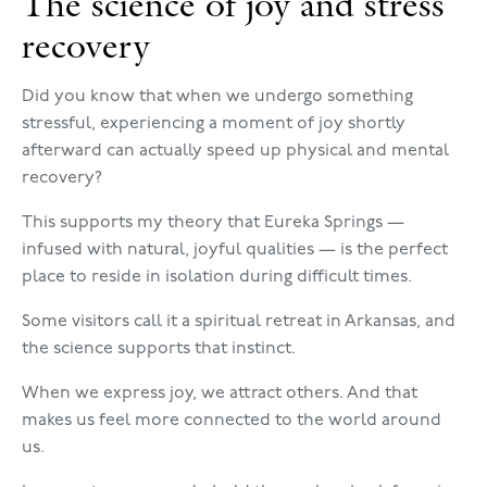
The science of joy and stress
recovery
Did you know that when we undergo something
stressful, experiencing a moment of joy shortly
afterward can actually speed up physical and mental
recovery?
This supports my theory that Eureka Springs —
infused with natural, joyful qualities — is the perfect
place to reside in isolation during difficult times.
Some visitors call it a spiritual retreat in Arkansas, and
the science supports that instinct.
When we express joy, we attract others. And that
makes us feel more connected to the world around
us.