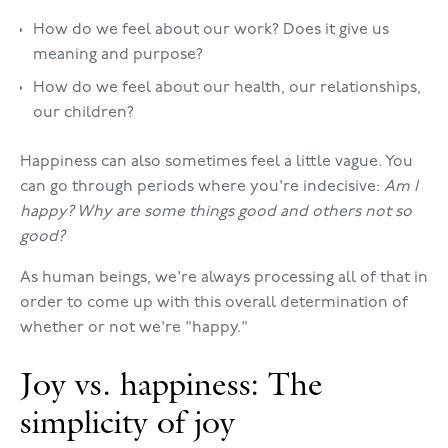
How do we feel about our work? Does it give us
meaning and purpose?
How do we feel about our health, our relationships,
our children?
Happiness can also sometimes feel a little vague. You
can go through periods where you're indecisive:
Am I
happy? Why are some things good and others not so
good?
As human beings, we're always processing all of that in
order to come up with this overall determination of
whether or not we're "happy."
Joy vs. happiness: The
simplicity of joy