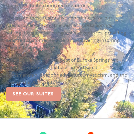
them, and build cherished memories.
We create these restorative experiences for our
guests, by embracing the best of Eureka Springs,
setting the stage for our guest's adventures, providing
heartfelt customer service, and delivering inspiring
cuisine that delights.
In order to embody the best of Eureka Springs, we
celebrate inclusivity, nature, art, artisanal
craftsmanship, outdoor adventure, mysticism, and the
turn of the 20th century.
SEE OUR SUITES