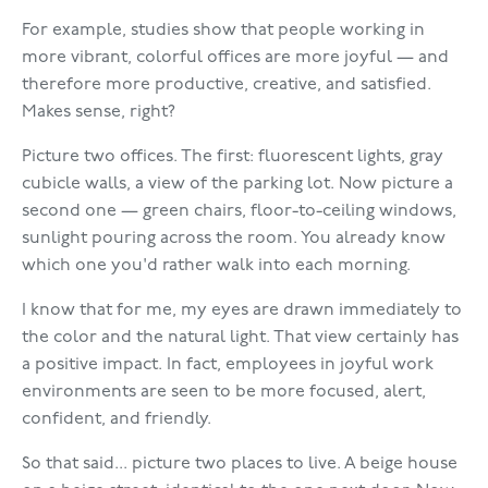
For example, studies show that people working in
more vibrant, colorful offices are more joyful — and
therefore more productive, creative, and satisfied.
Makes sense, right?
Picture two offices. The first: fluorescent lights, gray
cubicle walls, a view of the parking lot. Now picture a
second one — green chairs, floor-to-ceiling windows,
sunlight pouring across the room. You already know
which one you'd rather walk into each morning.
I know that for me, my eyes are drawn immediately to
the color and the natural light. That view certainly has
a positive impact. In fact, employees in joyful work
environments are seen to be more focused, alert,
confident, and friendly.
So that said... picture two places to live. A beige house