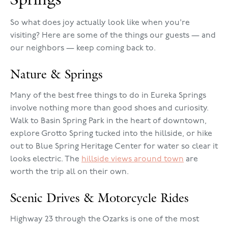
So what does joy actually look like when you're
visiting? Here are some of the things our guests — and
our neighbors — keep coming back to.
Nature & Springs
Many of the best free things to do in Eureka Springs
involve nothing more than good shoes and curiosity.
Walk to Basin Spring Park in the heart of downtown,
explore Grotto Spring tucked into the hillside, or hike
out to Blue Spring Heritage Center for water so clear it
looks electric. The
hillside views around town
are
worth the trip all on their own.
Scenic Drives & Motorcycle Rides
Highway 23 through the Ozarks is one of the most