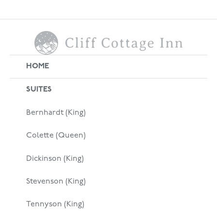
HOME
SUITES
Bernhardt (King)
Colette (Queen)
Dickinson (King)
Stevenson (King)
Tennyson (King)