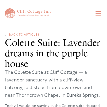
←
BACK TO ARTICLES
Colette Suite: Lavender
dreams in the purple
house
The Colette Suite at Cliff Cottage — a
lavender sanctuary with a cliff-view
balcony, just steps from downtown and
near Thorncrown Chapel in Eureka Springs.
Today, I would be staying in the Colette suite situated