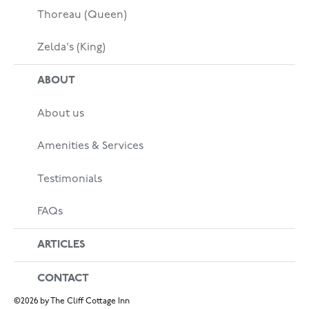
Thoreau (Queen)
Zelda's (King)
ABOUT
About us
Amenities & Services
Testimonials
FAQs
ARTICLES
CONTACT
©
2026
by The Cliff Cottage Inn