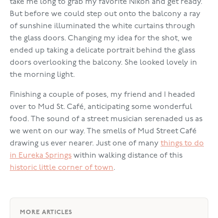
take me long to grab my favorite Nikon and get ready.
But before we could step out onto the balcony a ray
of sunshine illuminated the white curtains through
the glass doors. Changing my idea for the shot, we
ended up taking a delicate portrait behind the glass
doors overlooking the balcony. She looked lovely in
the morning light.
Finishing a couple of poses, my friend and I headed
over to Mud St. Café, anticipating some wonderful
food. The sound of a street musician serenaded us as
we went on our way. The smells of Mud Street Café
drawing us ever nearer. Just one of many
things to do
in Eureka Springs
within walking distance of this
historic little corner of town
.
MORE ARTICLES