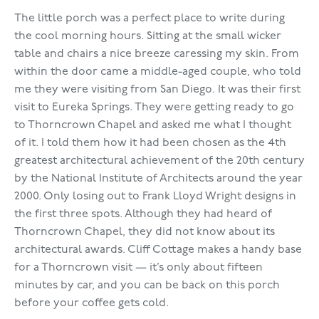
The little porch was a perfect place to write during
the cool morning hours. Sitting at the small wicker
table and chairs a nice breeze caressing my skin. From
within the door came a middle-aged couple, who told
me they were visiting from San Diego. It was their first
visit to Eureka Springs. They were getting ready to go
to Thorncrown Chapel and asked me what I thought
of it. I told them how it had been chosen as the 4th
greatest architectural achievement of the 20th century
by the National Institute of Architects around the year
2000. Only losing out to Frank Lloyd Wright designs in
the first three spots. Although they had heard of
Thorncrown Chapel, they did not know about its
architectural awards. Cliff Cottage makes a handy base
for a Thorncrown visit — it’s only about fifteen
minutes by car, and you can be back on this porch
before your coffee gets cold.