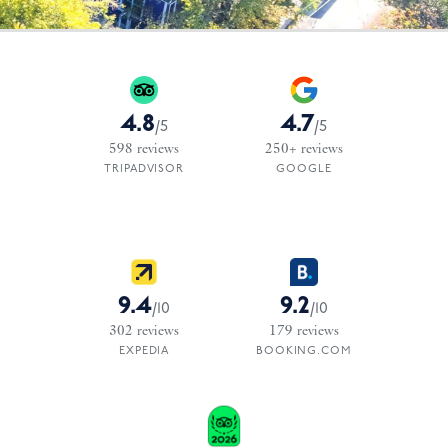
4.8
4.7
/
5
/
5
598
reviews
250+
reviews
TRIPADVISOR
GOOGLE
9.4
9.2
/
10
/
10
302
reviews
179
reviews
EXPEDIA
BOOKING.COM