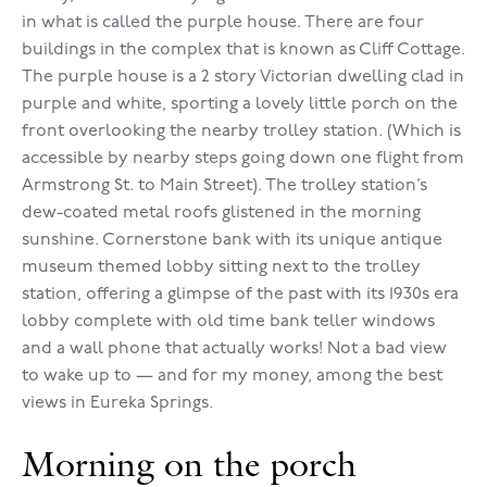
in what is called the purple house. There are four
buildings in the complex that is known as Cliff Cottage.
The purple house is a 2 story Victorian dwelling clad in
purple and white, sporting a lovely little porch on the
front overlooking the nearby trolley station. (Which is
accessible by nearby steps going down one flight from
Armstrong St. to Main Street). The trolley station’s
dew-coated metal roofs glistened in the morning
sunshine. Cornerstone bank with its unique antique
museum themed lobby sitting next to the trolley
station, offering a glimpse of the past with its 1930s era
lobby complete with old time bank teller windows
and a wall phone that actually works! Not a bad view
to wake up to — and for my money, among the best
views in Eureka Springs.
Morning on the porch