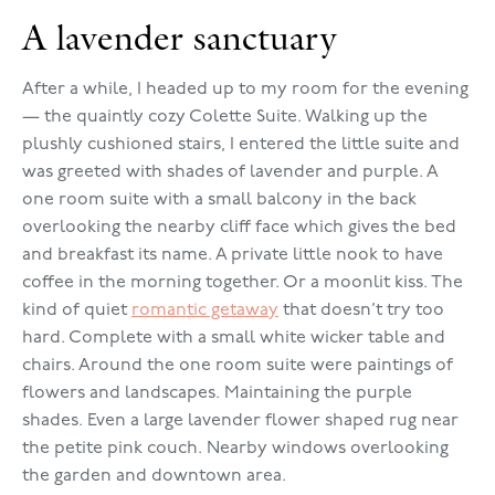
A lavender sanctuary
After a while, I headed up to my room for the evening
— the quaintly cozy Colette Suite. Walking up the
plushly cushioned stairs, I entered the little suite and
was greeted with shades of lavender and purple. A
one room suite with a small balcony in the back
overlooking the nearby cliff face which gives the bed
and breakfast its name. A private little nook to have
coffee in the morning together. Or a moonlit kiss. The
kind of quiet
romantic getaway
that doesn’t try too
hard. Complete with a small white wicker table and
chairs. Around the one room suite were paintings of
flowers and landscapes. Maintaining the purple
shades. Even a large lavender flower shaped rug near
the petite pink couch. Nearby windows overlooking
the garden and downtown area.