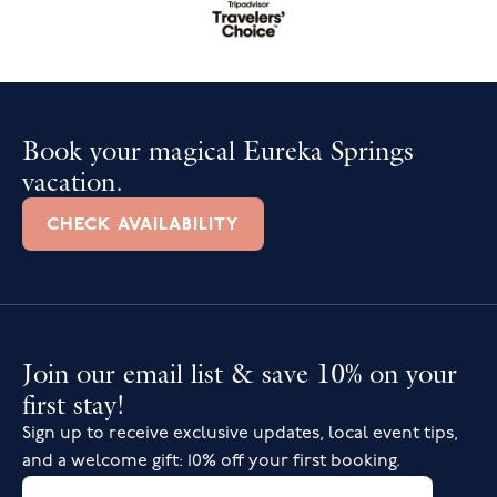
Book your magical Eureka Springs
vacation.
CHECK AVAILABILITY
Join our email list & save 10% on your
first stay!
Sign up to receive exclusive updates, local event tips,
and a welcome gift: 10% off your first booking.