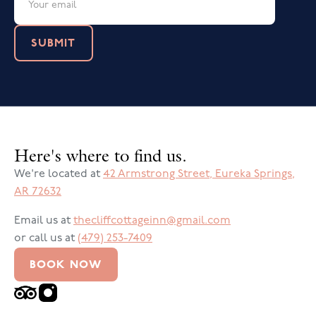
Here's where to find us.
We're located at
42 Armstrong Street
,
Eureka Springs
,
AR
72632
Email us at
thecliffcottageinn@gmail.com
or call us at
(479) 253-7409
BOOK NOW