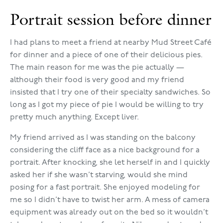
Portrait session before dinner
I had plans to meet a friend at nearby Mud Street Café
for dinner and a piece of one of their delicious pies.
The main reason for me was the pie actually —
although their food is very good and my friend
insisted that I try one of their specialty sandwiches. So
long as I got my piece of pie I would be willing to try
pretty much anything. Except liver.
My friend arrived as I was standing on the balcony
considering the cliff face as a nice background for a
portrait. After knocking, she let herself in and I quickly
asked her if she wasn’t starving, would she mind
posing for a fast portrait. She enjoyed modeling for
me so I didn’t have to twist her arm. A mess of camera
equipment was already out on the bed so it wouldn’t