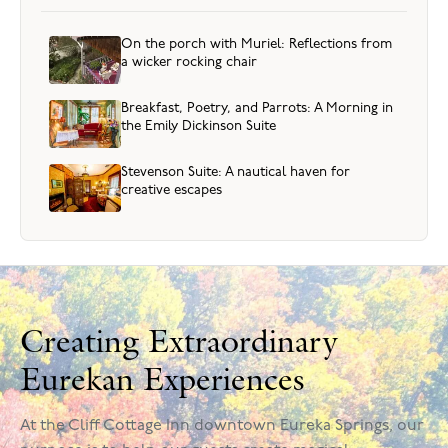
On the porch with Muriel: Reflections from
a wicker rocking chair
Breakfast, Poetry, and Parrots: A Morning in
the Emily Dickinson Suite
Stevenson Suite: A nautical haven for
creative escapes
Creating Extraordinary
Eurekan Experiences
At the Cliff Cottage Inn downtown Eureka Springs, our