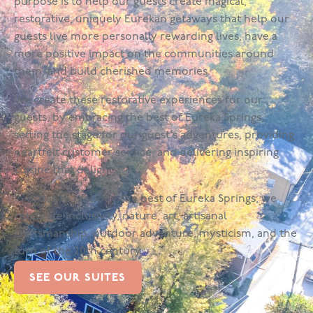
purpose is to help our guests create magical,
restorative, uniquely Eurekan getaways that help our
guests live more personally rewarding lives, have a
more positive impact on the communities around
them, and build cherished memories.
We create these restorative experiences for our
guests, by embracing the best of Eureka Springs,
setting the stage for our guest's adventures, providing
heartfelt customer service, and delivering inspiring
cuisine that delights.
In order to embody the best of Eureka Springs, we
celebrate inclusivity, nature, art, artisanal
craftsmanship, outdoor adventure, mysticism, and the
turn of the 20th century.
SEE OUR SUITES